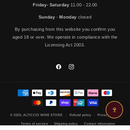
Friday- Saturday
11.00 - 22.00
Sunday
-
Monday
closed
By purchasing from this website you confirm you
aged 18 or over. We operate in compliance with the
Licensing Act 2003.
Facebook
Instagram
Payment
methods
🍷
© 2026,
ALTICCIO WINE STORE
Refund policy
Privacy policy
Terms of service
Shipping policy
Contact information