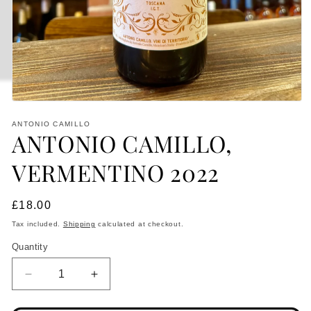
Open
media
ANTONIO CAMILLO
1
ANTONIO CAMILLO,
in
modal
VERMENTINO 2022
Regular
£18.00
price
Tax included.
Shipping
calculated at checkout.
Quantity
Decrease
Increase
quantity
quantity
for
for