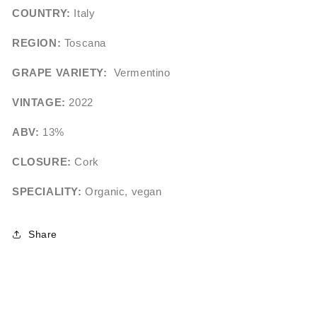
COUNTRY:
Italy
REGION:
Toscana
GRAPE VARIETY:
Vermentino
VINTAGE:
2022
ABV:
13%
CLOSURE:
Cork
SPECIALITY:
Organic, vegan
Share