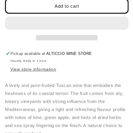
ANTONIO
ANTONIO
Add to cart
CAMILLO,
CAMILLO,
VERMENTINO
VERMENTINO
2022
2022
Pickup available at
ALTICCIO WINE STORE
Usually ready in 1 hour
View store information
A lively and pure-fruited Tuscan wine that embodies the
freshness of its coastal terroir. The fruit comes from dry,
breezy vineyards with strong influence from the
Mediterranean, giving a light and refreshing flavour profile
with notes of lime, green apple, and hints of dried herbs
and sea spray lingering on the finish. A natural choice to