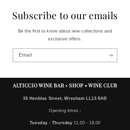
Subscribe to our emails
Be the first to know about new collections and
exclusive offers.
Email
ALTICCIO WINE BAR
•
SHOP • WINE CLUB
35 Henblas Street, Wrexham LL13 8AD
Opening times :
Tuesday - Thursday
11.00 - 18.00