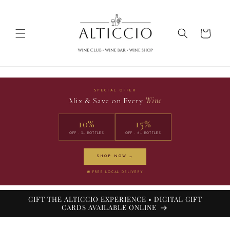
Skip to
content
Cart
SPECIAL OFFER
Mix & Save on Every
Wine
10%
15%
OFF · 3+ BOTTLES
OFF · 6+ BOTTLES
SHOP NOW →
🚚 FREE LOCAL DELIVERY
GIFT THE ALTICCIO EXPERIENCE • DIGITAL GIFT
CARDS AVAILABLE ONLINE