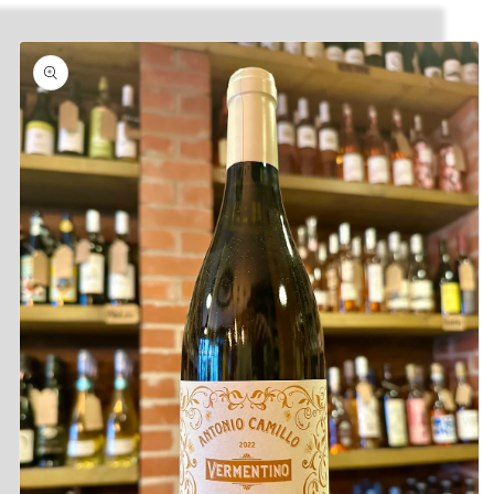
Skip to
product
information