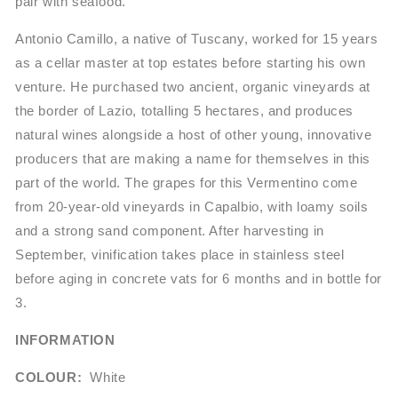
pair with seafood.
Antonio Camillo, a native of Tuscany, worked for 15 years
as a cellar master at top estates before starting his own
venture. He purchased two ancient, organic vineyards at
the border of Lazio, totalling 5 hectares, and produces
natural wines alongside a host of other young, innovative
producers that are making a name for themselves in this
part of the world. The grapes for this Vermentino come
from 20-year-old vineyards in Capalbio, with loamy soils
and a strong sand component. After harvesting in
September, vinification takes place in stainless steel
before aging in concrete vats for 6 months and in bottle for
3.
INFORMATION
COLOUR:
White