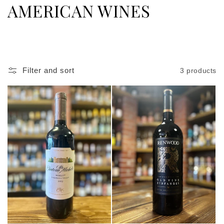
C
AMERICAN WINES
o
l
l
Filter and sort
3 products
e
c
t
i
o
n
: