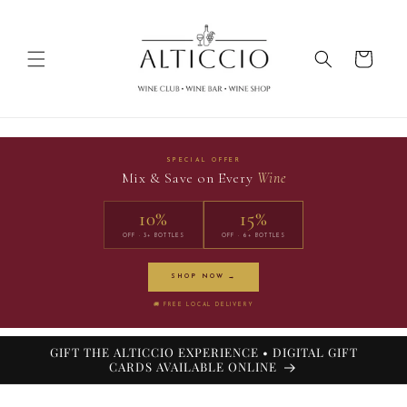
Skip to
content
Cart
SPECIAL OFFER
Mix & Save on Every
Wine
10%
15%
OFF · 3+ BOTTLES
OFF · 6+ BOTTLES
SHOP NOW →
🚚 FREE LOCAL DELIVERY
GIFT THE ALTICCIO EXPERIENCE • DIGITAL GIFT
CARDS AVAILABLE ONLINE