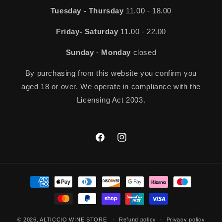
Tuesday - Thursday
11.00 - 18.00
Friday- Saturday
11.00 - 22.00
Sunday
-
Monday
closed
By purchasing from this website you confirm you
aged 18 or over. We operate in compliance with the
Licensing Act 2003.
Facebook
Instagram
Payment
methods
© 2026,
ALTICCIO WINE STORE
Refund policy
Privacy policy