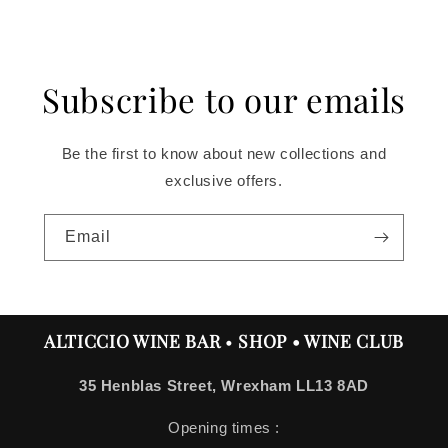
price
Subscribe to our emails
Be the first to know about new collections and
exclusive offers.
Email
ALTICCIO WINE BAR
•
SHOP • WINE CLUB
35 Henblas Street, Wrexham LL13 8AD
Opening times :