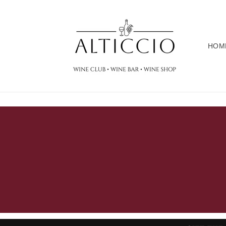
Skip to
content
HOM