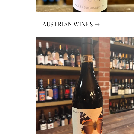
AUSTRIAN WINES