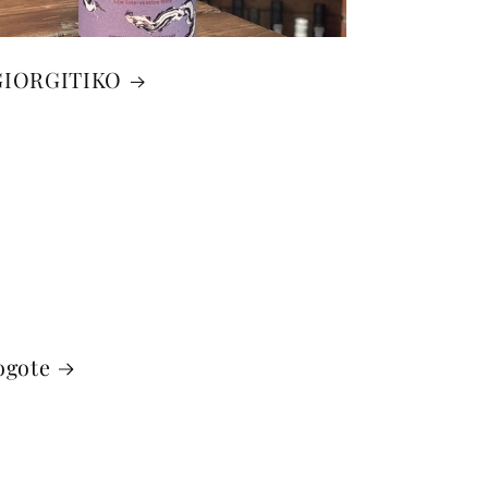
GIORGITIKO
ogote