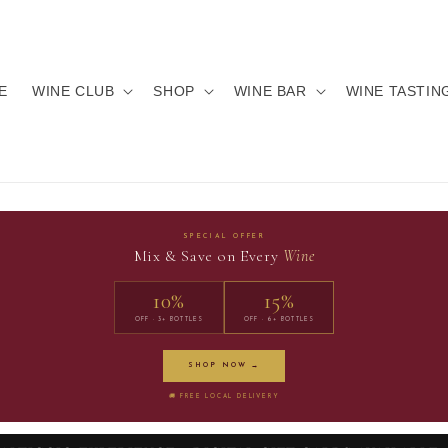
E
WINE CLUB
SHOP
WINE BAR
WINE TASTIN
SPECIAL OFFER
Mix & Save on Every
Wine
10%
15%
OFF · 3+ BOTTLES
OFF · 6+ BOTTLES
SHOP NOW →
🚚 FREE LOCAL DELIVERY