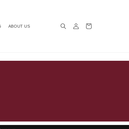
Log
Cart
G
ABOUT US
in