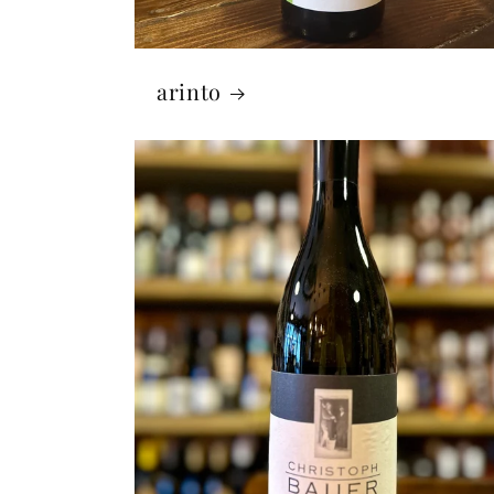
arinto