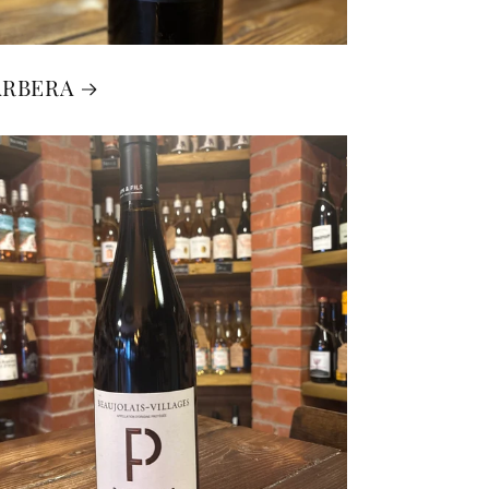
ARBERA