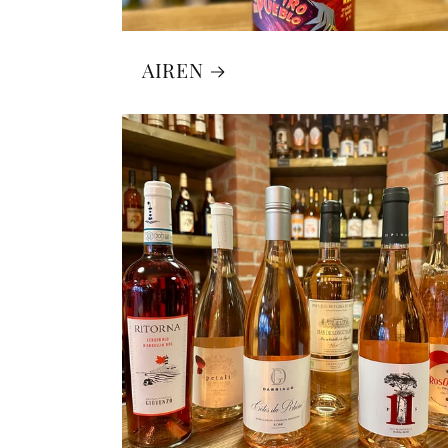
AIREN