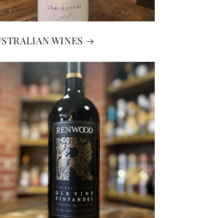
USTRALIAN WINES