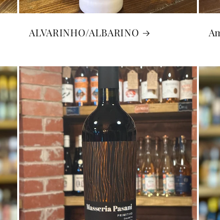
S
ALVARINHO/ALBARINO
A