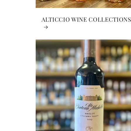
ALTICCIO WINE COLLECTION