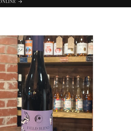
 ONLINE