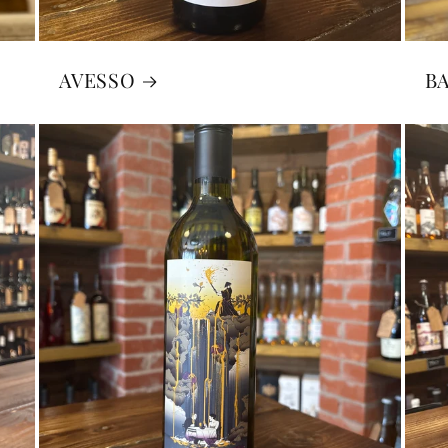
AVESSO
B