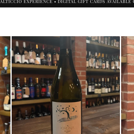
 ALTICCIO EXPERIENCE • DIGITAL GIFT CARDS AVAILABLE