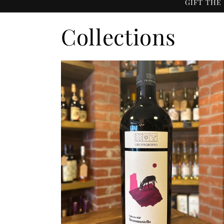
GIFT THE
Collections