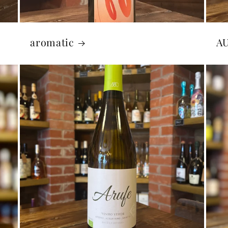
aromatic
A