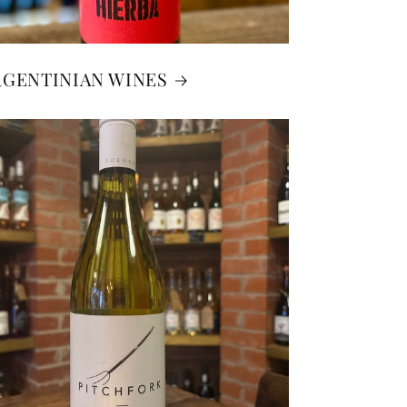
RGENTINIAN WINES