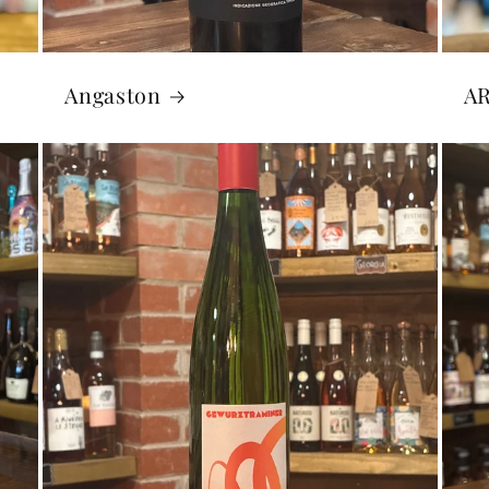
Angaston
A