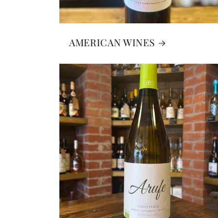
AMERICAN WINES