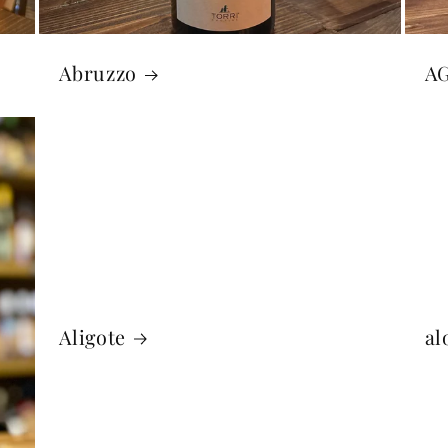
Abruzzo
A
Aligote
al